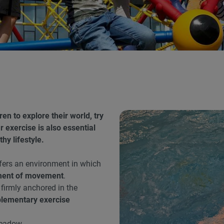
n to explore their world, try
 exercise is also essential
hy lifestyle.
fers an environment in which
ment of movement
.
 firmly anchored in the
lementary exercise
meadow.