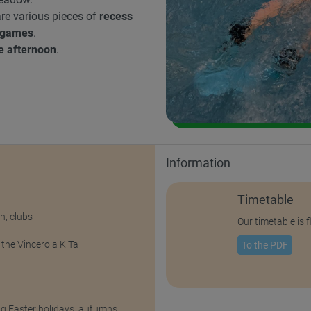
 are various pieces of
recess
 games
.
he afternoon
.
Information
Timetable
n, clubs
Our timetable is 
 the Vincerola KiTa
To the PDF
ng Easter holidays, autumns