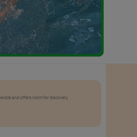
flexible and offers room for discovery