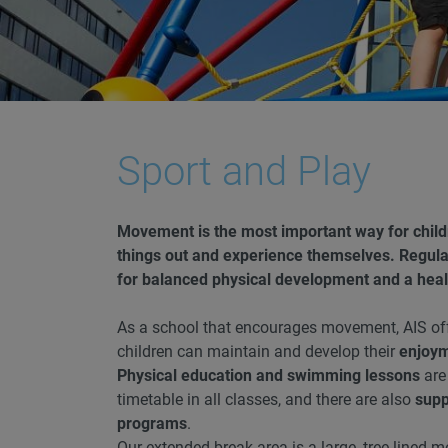
Sport and Play
Movement is the most important way for childre
things out and experience themselves. Regular
for balanced physical development and a healt
As a school that encourages movement, AIS of
children can maintain and develop their
enjoy
Physical education and swimming lessons
are
timetable in all classes, and there are also
supp
programs
.
Our extended break area is a large, tree-lined 