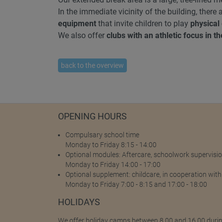
In the immediate vicinity of the building, there
equipment
that invite children to play
physical
We also offer
clubs with an athletic focus in t
back to the overview
OPENING HOURS
Compulsary school time
Monday to Friday 8:15 - 14:00
Optional modules: Aftercare, schoolwork supervisio
Monday to Friday 14:00 - 17:00
Optional supplement: childcare, in cooperation with
Monday to Friday 7:00 - 8:15 and 17:00 - 18:00
HOLIDAYS
We offer holiday camps between 8.00 and 16.00 duri