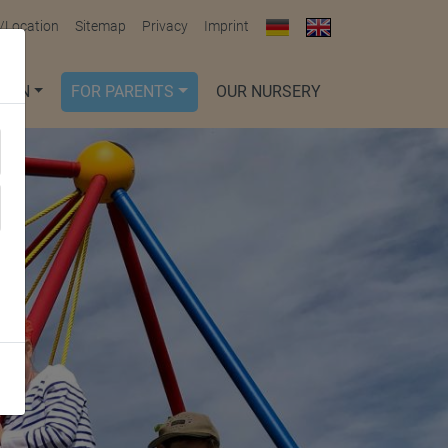
/Location
Sitemap
Privacy
Imprint
DREN
FOR PARENTS
OUR NURSERY