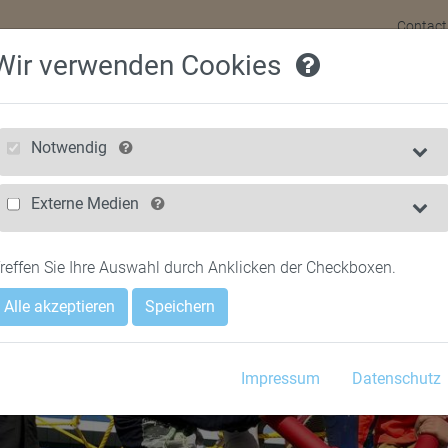
Contact
Wir verwenden Cookies
HOME
FOR CHIL
Notwendig
Externe Medien
reffen Sie Ihre Auswahl durch Anklicken der Checkboxen.
Alle akzeptieren
Speichern
Impressum
Datenschutz